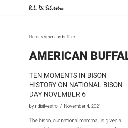
Skip
to
content
Home
»
American buffalo
AMERICAN BUFFA
TEN MOMENTS IN BISON
HISTORY ON NATIONAL BISON
DAY NOVEMBER 6
by
rldisilvestro
November 4, 2021
The bison, our national mammal, is given a