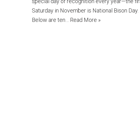
special day of recognition every year—the fir
Saturday in November is National Bison Day.
Below are ten…
Read More »