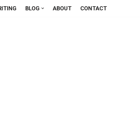
RITING
BLOG
ABOUT
CONTACT