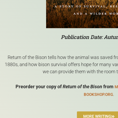
Publication Date: Aut
Return of the Bison tells how the animal was saved fro
1880s, and how bison survival offers hope for many vanis
we can provide them with the room 
Preorder your copy of
Return of the Bison
from
M
.
BOOKSHOP.ORG
MORE WRITING