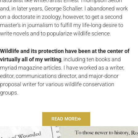
naturalist like writer/artist Ernest Thompson Seton
and, in later years, George Schaller. I abandoned work
on a doctorate in zoology, however, to get a second
master’s in journalism to fulfill my life-long desire to
write novels and to popularize wildlife science.
Wildlife and its protection have been at the center of
virtually all of my writing
, including ten books and
myriad magazine articles. I have worked as a writer,
editor, communications director, and major-donor
proposal writer for various wildlife conservation
groups.
READ MORE