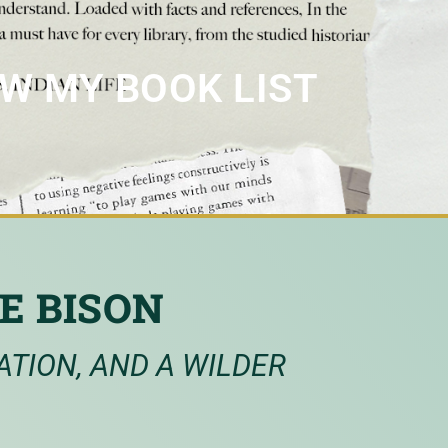
EW MY BOOK LIST
E BISON
ATION, AND A WILDER