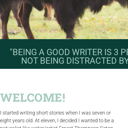
"BEING A GOOD WRITER IS 3
NOT BEING DISTRACTED B
WELCOME!
I started writing short stories when I was seven or
eight years old. At eleven, I decided I wanted to be a