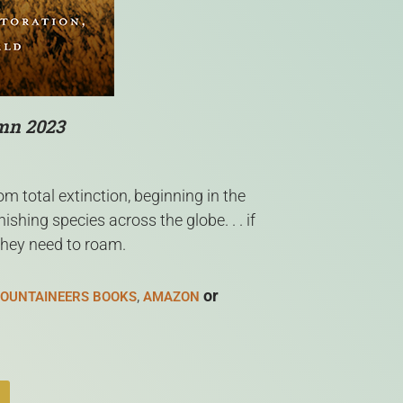
umn 2023
m total extinction, beginning in the
hing species across the globe. . . if
they need to roam.
,
or
OUNTAINEERS BOOKS
AMAZON