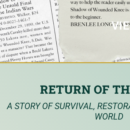
VI
RETURN OF TH
A STORY OF SURVIVAL, RESTOR
WORLD