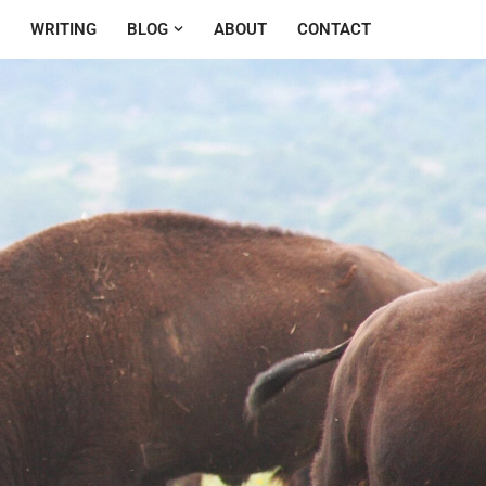
WRITING
BLOG
ABOUT
CONTACT