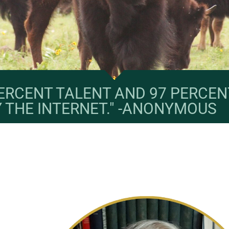
 PERCENT TALENT AND 97 PERCEN
Y THE INTERNET." -ANONYMOUS